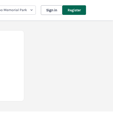
oo Memorial Park
Sign in
Register