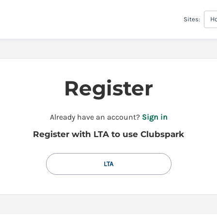
H
Sites:
Register
t
Already have an account?
Sign in
o
Register with LTA to use Clubspark
y
o
u
LTA
r
C
l
u
b