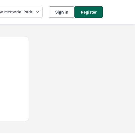
oo Memorial Park
Sign in
Register