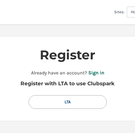
H
Sites:
Register
t
Already have an account?
Sign in
o
Register with LTA to use Clubspark
y
o
u
LTA
r
C
l
u
b