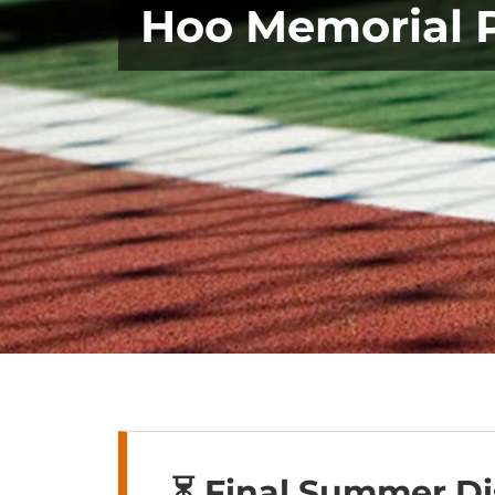
Hoo Memorial 
⏳ Final Summer D