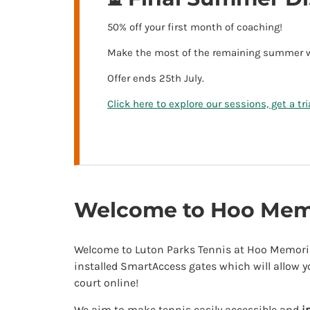
50% off your first month of coaching!
Make the most of the remaining summer wea
Offer ends 25th July.
Click here to explore our sessions, get a tr
Welcome to Hoo Memo
Welcome to Luton Parks Tennis at Hoo Memoria
installed SmartAccess gates which will allow y
court online!
We aim to make tennis easily accessible and
i