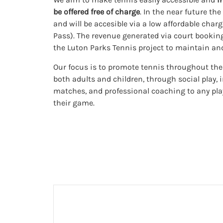
be offered free of charge
. In the near future th
and will be accesible via a low affordable char
Pass). The revenue generated via court booking
the Luton Parks Tennis project to maintain and 
Our focus is to promote tennis throughout the y
both adults and children, through social play, 
matches, and professional coaching to any pl
their game.