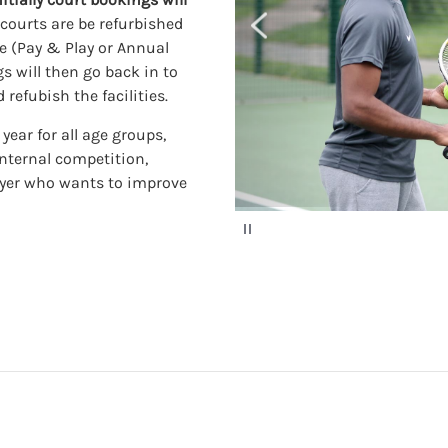
e courts are be refurbished
ge (Pay & Play or Annual
s will then go back in to
refubish the facilities.
ear for all age groups,
internal competition,
ayer who wants to improve
P
a
u
s
e