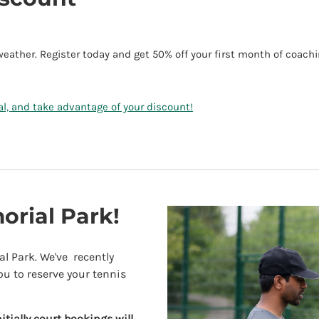
ther. Register today and get 50% off your first month of coach
ial, and take advantage of your discount!
rial Park!
l Park. We've recently
ou to reserve your tennis
nitially
court bookings will