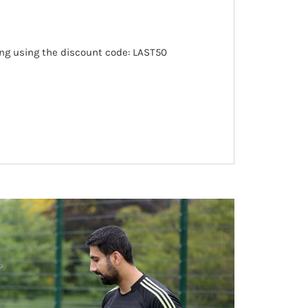
ing using the discount code: LAST50