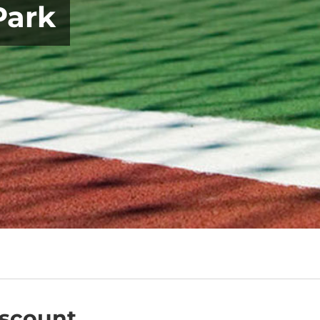
Park
iscount