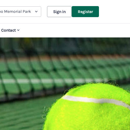
oo Memorial Park
Sign in
Register
Contact