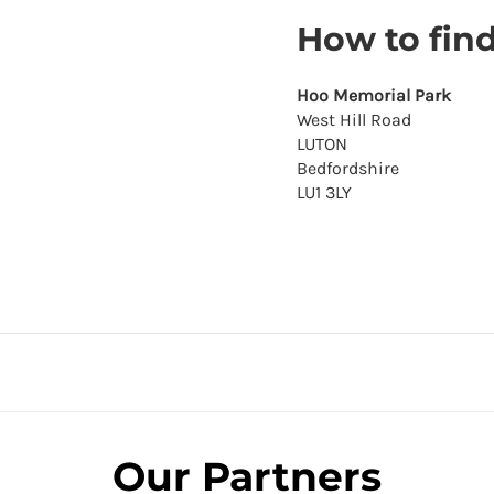
How to fin
Hoo Memorial Park
West Hill Road
LUTON
Bedfordshire
LU1 3LY
Our Partners