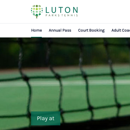
Home
Annual Pass
Court Booking
Adult Coa
Play at