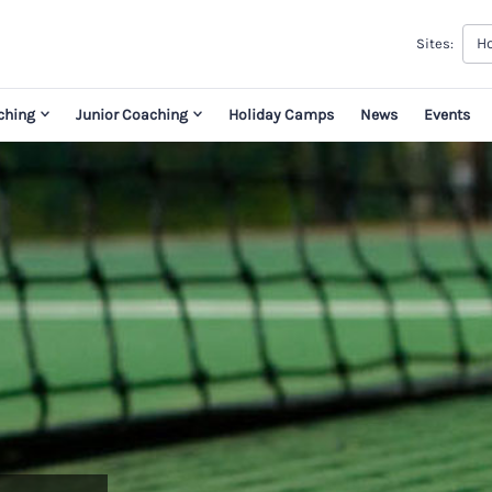
H
Sites:
ching
Junior Coaching
Holiday Camps
News
Events