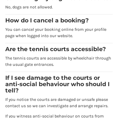
No, dogs are not allowed.
How do I cancel a booking?
You can cancel your booking online from your profile
page when logged into our website.
Are the tennis courts accessible?
The tennis courts are accessible by wheelchair through
the usual gate entrances.
If I see damage to the courts or
anti-social behaviour who should I
tell?
If you notice the courts are damaged or unsafe please
contact us so we can investigate and arrange repairs.
If you witness anti-social behaviour on courts from