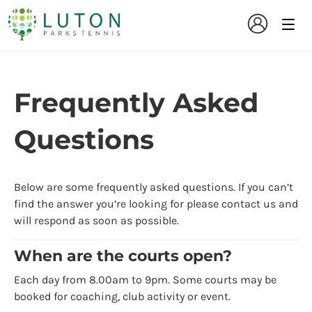
Frequently Asked
Questions
Below are some frequently asked questions. If you can’t
find the answer you’re looking for please contact us and
will respond as soon as possible.
When are the courts open?
Each day from 8.00am to 9pm. Some courts may be
booked for coaching, club activity or event.