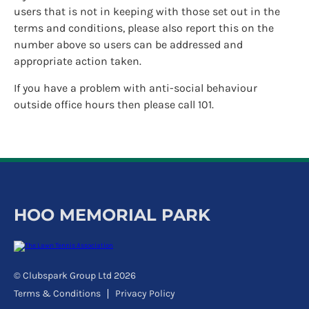
users that is not in keeping with those set out in the
terms and conditions, please also report this on the
number above so users can be addressed and
appropriate action taken.
If you have a problem with anti-social behaviour
outside office hours then please call 101.
HOO MEMORIAL PARK
© Clubspark Group Ltd 2026
Terms & Conditions
Privacy Policy