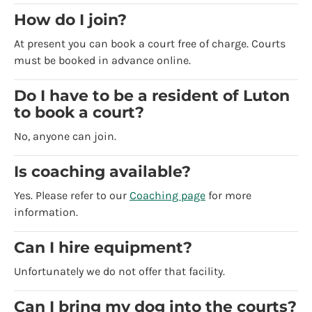
How do I join?
At present you can book a court free of charge. Courts
must be booked in advance online.
Do I have to be a resident of Luton
to book a court?
No, anyone can join.
Is coaching available?
Yes. Please refer to our
Coaching page
for more
information.
Can I hire equipment?
Unfortunately we do not offer that facility.
Can I bring my dog into the courts?