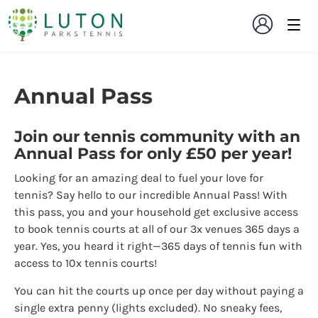
Annual Pass
Join our tennis community with an
Annual Pass for only £50 per year!
Looking for an amazing deal to fuel your love for
tennis? Say hello to our incredible Annual Pass! With
this pass, you and your household get exclusive access
to book tennis courts at all of our 3x venues 365 days a
year. Yes, you heard it right—365 days of tennis fun with
access to 10x tennis courts!
You can hit the courts up once per day without paying a
single extra penny (lights excluded). No sneaky fees,