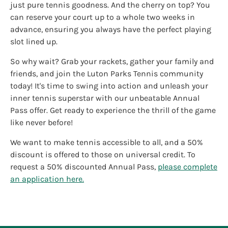
just pure tennis goodness. And the cherry on top? You
can reserve your court up to a whole two weeks in
advance, ensuring you always have the perfect playing
slot lined up.
So why wait? Grab your rackets, gather your family and
friends, and join the Luton Parks Tennis community
today! It's time to swing into action and unleash your
inner tennis superstar with our unbeatable Annual
Pass offer. Get ready to experience the thrill of the game
like never before!
We want to make tennis accessible to all, and a 50%
discount is offered to those on universal credit. To
request a 50% discounted Annual Pass,
please complete
an application here.