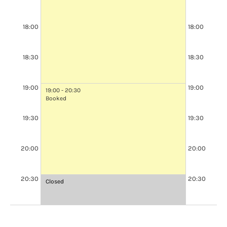
18:00
18:00
18:30
18:30
19:00
19:00
19:00 - 20:30
Booked
19:30
19:30
20:00
20:00
20:30
20:30
Closed
Closed
at
at
20:30
20:30
-
-
21:00
21:00