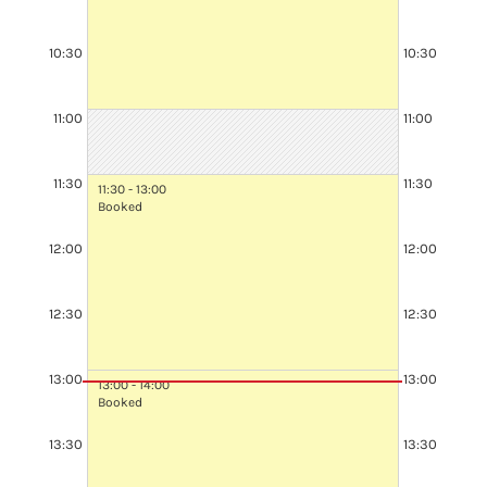
10:30
10:30
10:30 - 12:30
Booked
11:00
11:00
11:30
11:30
11:30 - 13:00
Booked
12:00
12:00
12:30
12:30
13:00
13:00
13:00 - 14:00
Booked
13:30
13:30