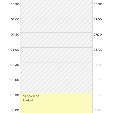
06:30
06:30
07:00
07:00
07:30
07:30
08:00
08:00
08:30
08:30
08:30 - 10:30
Booked
09:00
09:00
09:30
09:30
09:30 - 11:00
Booked
10:00
10:00