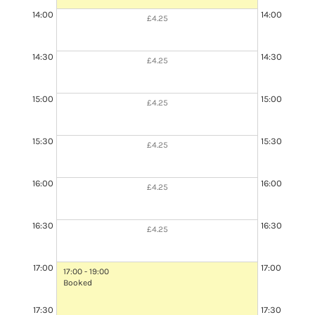
14:00
14:00
£4.25
14:30
14:30
£4.25
15:00
15:00
£4.25
15:30
15:30
£4.25
16:00
16:00
£4.25
16:30
16:30
£4.25
17:00
17:00
17:00 - 19:00
Booked
17:30
17:30