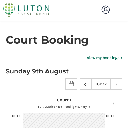
Court Booking
View my bookings
Sunday 9th August
TODAY
Court 1
Full, Outdoor, No Floodlights, Acrylic
Full, 
06:00
06:00