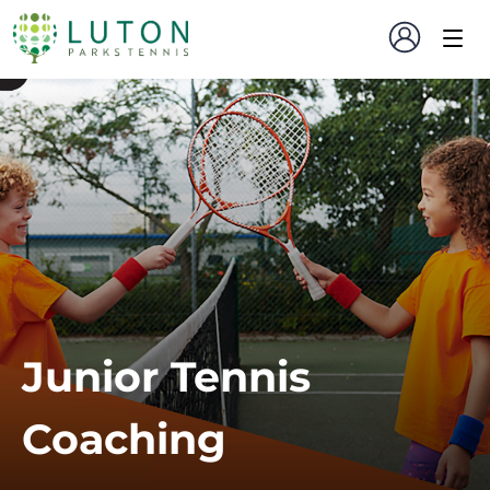
Junior Tennis
Coaching