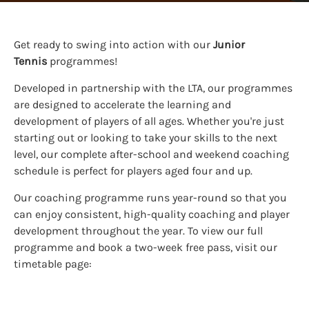
Get ready to swing into action with our
Junior
Tennis
programmes!
Developed in partnership with the LTA, our programmes
are designed to accelerate the learning and
development of players of all ages. Whether you're just
starting out or looking to take your skills to the next
level, our complete after-school and weekend coaching
schedule is perfect for players aged four and up.
Our coaching programme runs year-round so that you
can enjoy consistent, high-quality coaching and player
development throughout the year. To view our full
programme and book a two-week free pass, visit our
timetable page: