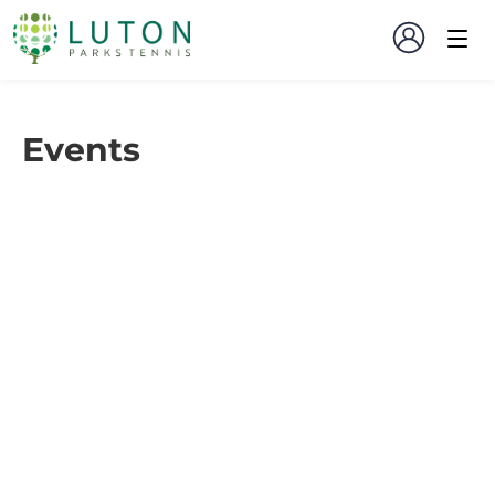
Events