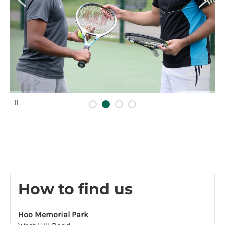
P
a
u
s
e
How to find us
Hoo Memorial Park