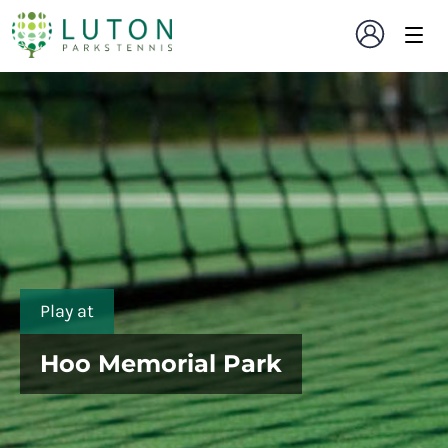
Play at
Hoo Memorial Park