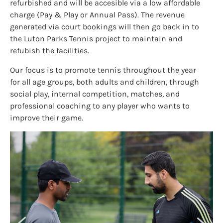
refurbished and will be accesible via a low affordable
charge (Pay & Play or Annual Pass). The revenue
generated via court bookings will then go back in to
the Luton Parks Tennis project to maintain and
refubish the facilities.
Our focus is to promote tennis throughout the year
for all age groups, both adults and children, through
social play, internal competition, matches, and
professional coaching to any player who wants to
improve their game.