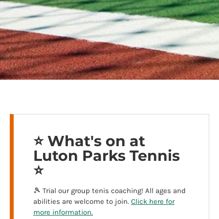
⭐️ What's on at
Luton Parks Tennis
⭐️
🎾 Trial our group tenis coaching! All ages and
abilities are welcome to join.
Click here for
more information.