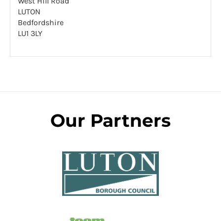
West Hill Road
LUTON
Bedfordshire
LU1 3LY
Our Partners