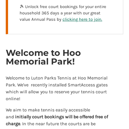
🎾 Unlock free court bookings for your entire
household 365 days a year with our great
value Annual Pass by
clicking here to join.
Welcome to Hoo
Memorial Park!
Welcome to Luton Parks Tennis at Hoo Memorial
Park. We've recently installed SmartAccess gates
which will allow you to reserve your tennis court
online!
We aim to make tennis easily accessible
and
initially
court bookings will be offered free of
charge
. In the near future the courts are be