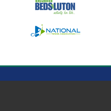
HOO MEMORIAL PARK
© Clubspark Group Ltd 2026