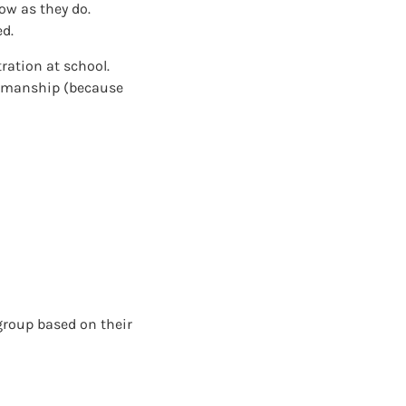
ow as they do.
ed.
tration at school.
tsmanship (because
 group based on their