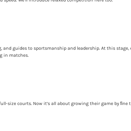
, and guides to sportsmanship and leadership. At this stage, 
ng in matches.
on full-size courts. Now it’s all about growing their game by ﬁn