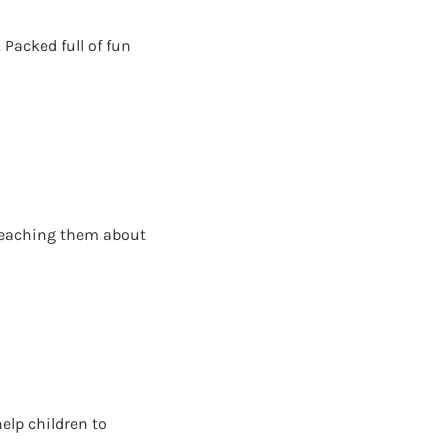
 Packed full of fun
e teaching them about
help children to