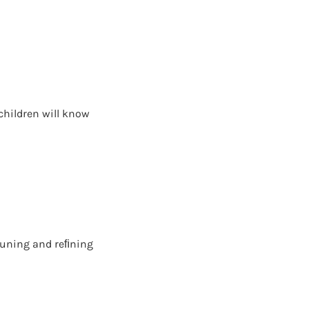
children will know
e tuning and reﬁning