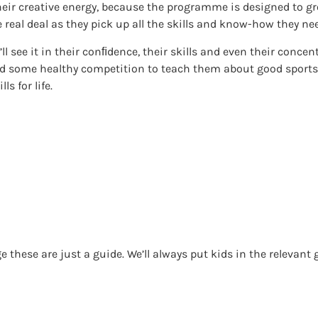
their creative energy, because the programme is designed to gr
e real deal as they pick up all the skills and know-how they ne
u’ll see it in their conﬁdence, their skills and even their concen
Add some healthy competition to teach them about good spor
ls for life.
 these are just a guide. We’ll always put kids in the relevant