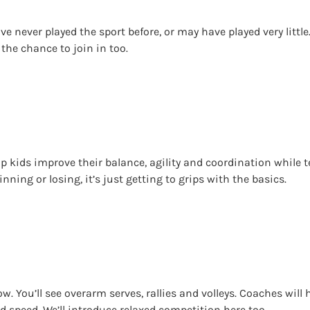
ve never played the sport before, or may have played very little.
 the chance to join in too.
help kids improve their balance, agility and coordination whil
inning or losing, it’s just getting to grips with the basics.
w. You’ll see overarm serves, rallies and volleys. Coaches will 
d speed. We’ll introduce relaxed competition here too.