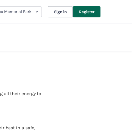
oo Memorial Park
Sign in
Register
 all their energy to
r best in a safe,