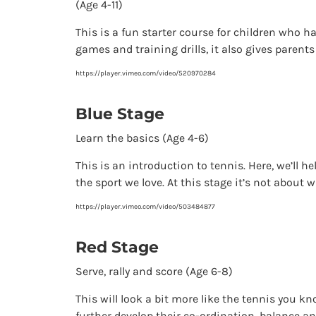
(Age 4-11)
This is a fun starter course for children who ha
games and training drills, it also gives parents
https://player.vimeo.com/video/520970284
Blue Stage
Learn the basics (Age 4-6)
This is an introduction to tennis. Here, we’ll 
the sport we love. At this stage it’s not about w
https://player.vimeo.com/video/503484877
Red Stage
Serve, rally and score (Age 6-8)
This will look a bit more like the tennis you kno
further develop their co-ordination, balance an