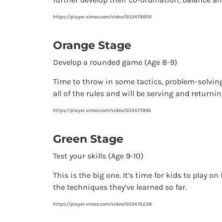
https://player.vimeo.com/video/503479909
Orange Stage
Develop a rounded game (Age 8-9)
Time to throw in some tactics, problem-solving
all of the rules and will be serving and returni
https://player.vimeo.com/video/503477996
Green Stage
Test your skills (Age 9-10)
This is the big one. It’s time for kids to play 
the techniques they’ve learned so far.
https://player.vimeo.com/video/503476238