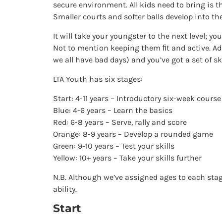
secure environment. All kids need to bring is 
Smaller courts and softer balls develop into th
It will take your youngster to the next level; yo
Not to mention keeping them ﬁt and active. 
we all have bad days) and you’ve got a set of skil
LTA Youth has six stages:
Start: 4-11 years – Introductory six-week course
Blue: 4-6 years – Learn the basics
Red: 6-8 years – Serve, rally and score
Orange: 8-9 years – Develop a rounded game
Green: 9-10 years – Test your skills
Yellow: 10+ years – Take your skills further
N.B. Although we’ve assigned ages to each stage
ability.
Start