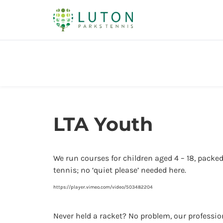
LTA Youth
We run courses for children aged 4 – 18, packed
tennis; no ‘quiet please’ needed here.
https://player.vimeo.com/video/503482204
Never held a racket? No problem, our professiona