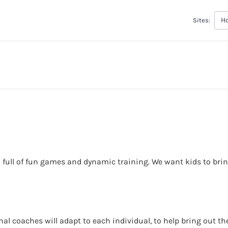
H
Sites:
 full of fun games and dynamic training. We want kids to bring
l coaches will adapt to each individual, to help bring out thei